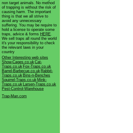
non target animals. No method
of trapping is without the risk of
causing harm. The important
thing is that we all strive to
avoid any unnecessary
suffering. You may be require to
hold a license to operate some
traps, advice & forms
HERE
.
We sell traps all round the world
it's your responsibility to check
the relevant laws in your
country
Other Interesting web sites
Show-Cages.co.uk
Cat-
Traps.co.uk
Fox-Traps.co.uk
Barrel-Barbecue.co.uk
Rabbit-
Traps.co.uk
Bins-n-Benches
Squirrel-Traps.co.uk
Mink-
Traps.co.uk
Larsen-Traps.co.uk
Pest-Control-Warehouse
Trap-Man.com