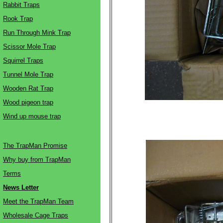
Rabbit Traps
Rook Trap
Run Through Mink Trap
Scissor Mole Trap
Squirrel Traps
Tunnel Mole Trap
Wooden Rat Trap
Wood pigeon trap
Wind up mouse trap
The TrapMan Promise
Why buy from TrapMan
Terms
News Letter
Meet the TrapMan Team
Wholesale Cage Traps