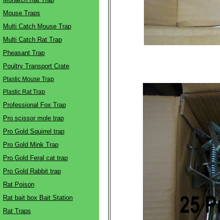
Mouse Traps
Multi Catch Mouse Trap
Multi Catch Rat Trap
Pheasant Trap
Poultry Transport Crate
Plastic Mouse Trap
Plastic Rat Trap
Professional Fox Trap
Pro scissor mole trap
Pro Gold Squirrel trap
Pro Gold Mink Trap
Pro Gold Feral cat trap
Pro Gold Rabbit trap
Rat Poison
Rat bait box Bait Station
Rat Traps