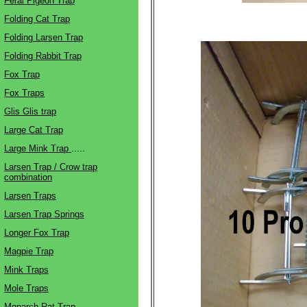
Feral Pigeon Trap
Folding Cat Trap
Folding Larsen Trap
Folding Rabbit Trap
Fox Trap
Fox Traps
Glis Glis trap
Large Cat Trap
Large Mink Trap
.....
Larsen Trap / Crow trap
combination
Larsen Traps
Larsen Trap Springs
Longer Fox Trap
Magpie Trap
Mink Traps
Mole Traps
Monarch Rat Trap