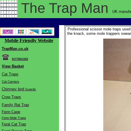
The Trap
Man
UK manufac
Professional scissor mole traps used 
the knack, some mole trappers swear 
Mobile Friendly Website
TrapMan.co.uk
01772811522
View Basket
Cat Traps
Cat Carriers
Chimne
y bird
Guards
Crow Traps
Family Rat Trap
Fenn Cage
Fenn Mole Traps
Feral Cat Trap