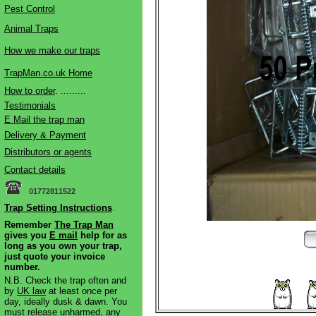
Pest Control
Animal Traps
How we make our traps
TrapMan.co.uk Home
How to order
. .........
Testimonials
E Mail the trap man
Delivery & Payment
Distributors or agents
Contact details
01772811522
Trap Setting Instructions
.
Remember
The Trap Man
gives you
E mail
help for as
long as you own your trap,
just quote your invoice
number.
N.B. Check the trap often and
by
UK law
at least once per
day, ideally dusk & dawn. You
must release unharmed, any